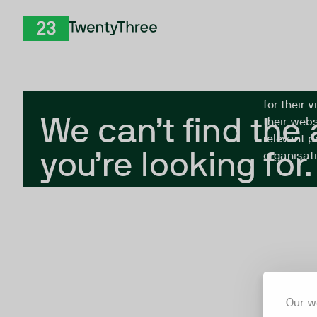
Skip to Content
The Twent
TwentyThree
looking fo
closed, or
different 
for their 
We can’t find the
their webs
relevant p
you’re looking for.
organisati
Our w