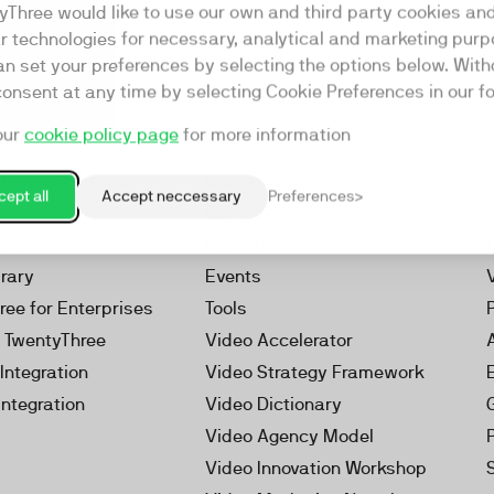
yThree would like to use our own and third party cookies an
ar technologies for necessary, analytical and marketing purp
an set your preferences by selecting the options below. Wit
consent at any time by selecting Cookie Preferences in our fo
our
cookie policy page
for more information
Resources
rketing Platform
Our Webinars
ept all
Accept neccessary
Preferences
s
Our Videos
 Video
Reports
brary
Events
ree for Enterprises
Tools
h TwentyThree
Video Accelerator
Integration
Video Strategy Framework
Integration
Video Dictionary
Video Agency Model
Video Innovation Workshop