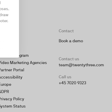
d
oses.
hdraw
oter.
Company
Contact
About
Book a demo
Jobs
Partner Program
Contact us
Video Marketing Agencies
team@twentythree.com
Partner Portal
Call us
Accessibility
+45 7020 9323
Europe
GDPR
Privacy Policy
System Status