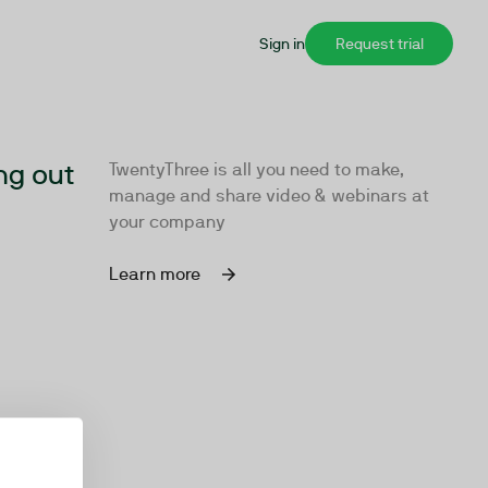
Sign in
Request trial
ng out
TwentyThree is all you need to make,
manage and share video & webinars at
your company
Learn more