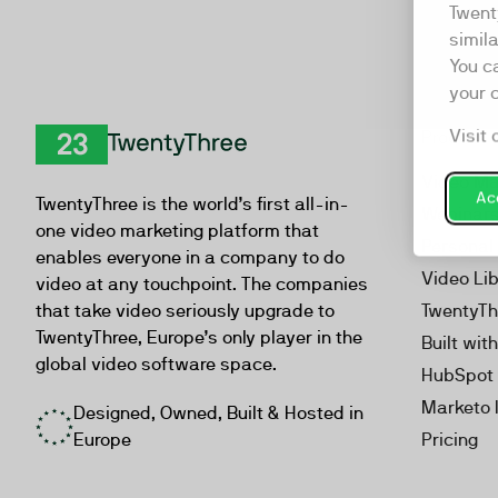
Twent
simil
You c
your 
Visit 
Product
TwentyThree
Video Ma
Acc
TwentyThree is the world’s first all-in-
Webinar
one video marketing platform that
Personal
enables everyone in a company to do
Video Li
video at any touchpoint. The companies
that take video seriously upgrade to
TwentyTh
TwentyThree, Europe’s only player in the
Built wit
global video software space.
HubSpot 
Marketo 
Designed, Owned, Built & Hosted in
Europe
Pricing